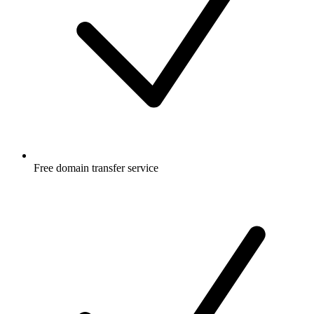
Free
domain transfer service