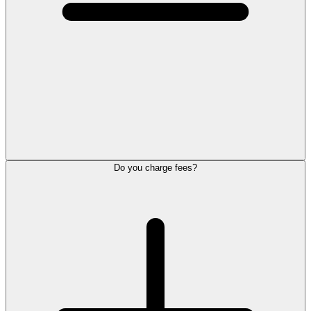
Do you charge fees?