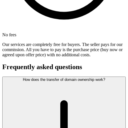
No fees
Our services are completely free for buyers. The seller pays for our
commission. All you have to pay is the purchase price (buy now or
agreed upon offer price) with no additional costs.
Frequently asked questions
How does the transfer of domain ownership work?