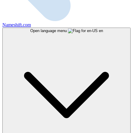
Nameshift.com
Open language menu
en