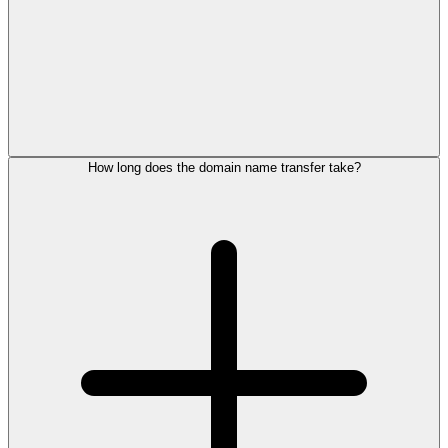
How long does the domain name transfer take?