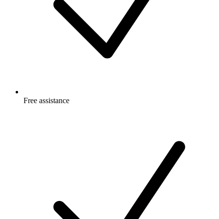
Free
assistance