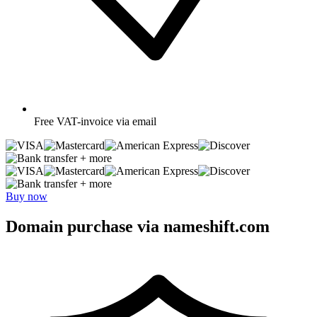
Free
VAT-invoice via email
+ more
+ more
Buy now
Domain purchase via nameshift.com