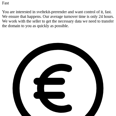
Fast
You are interested in sveltekit-prerender and want control of it, fast.
We ensure that happens. Our average turnover time is only 24 hours.
We work with the seller to get the necessary data we need to transfer
the domain to you as quickly as possible.