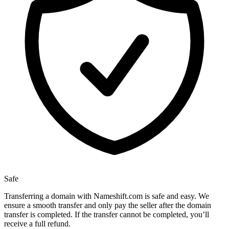
Safe
Transferring a domain with Nameshift.com is safe and easy. We
ensure a smooth transfer and only pay the seller after the domain
transfer is completed. If the transfer cannot be completed, you’ll
receive a full refund.