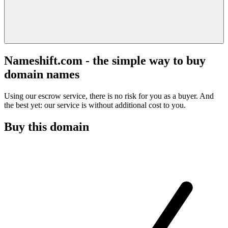
Nameshift.com - the simple way to buy
domain names
Using our escrow service, there is no risk for you as a buyer. And
the best yet: our service is without additional cost to you.
Buy this domain