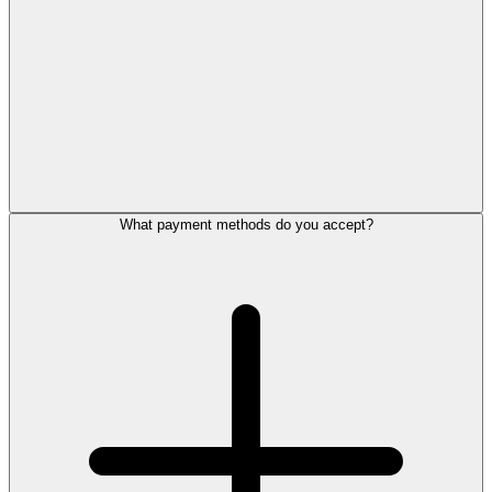
What payment methods do you accept?